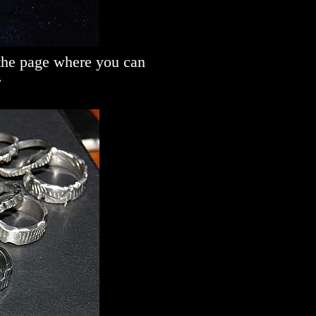
 the page where you can
.