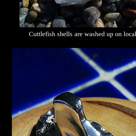
Cuttlefish shells are washed up on loca