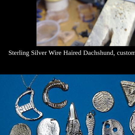
Sterling Silver Wire Haired Dachshund, custo