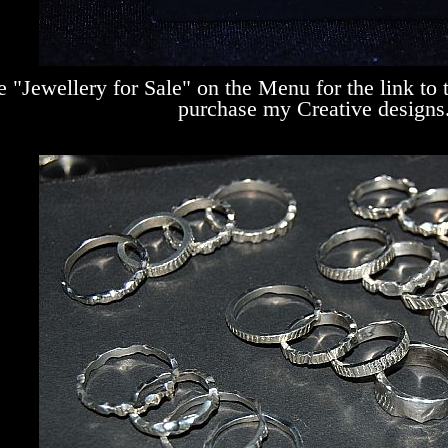
e "Jewellery for Sale" on the Menu for the link to
purchase my Creative designs