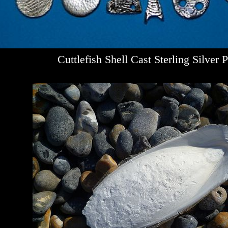
Cuttlefish Shell Cast Sterling Silver 