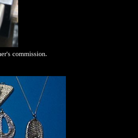
mer's commission.