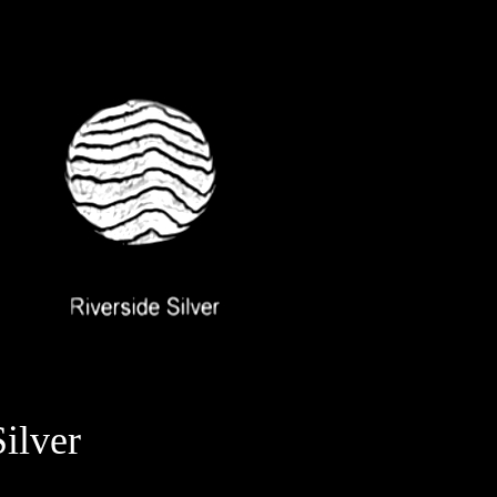
ilver