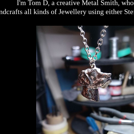
I'm Tom D, a creative Metal Smith, wh
dcrafts all kinds of Jewellery using either Ste