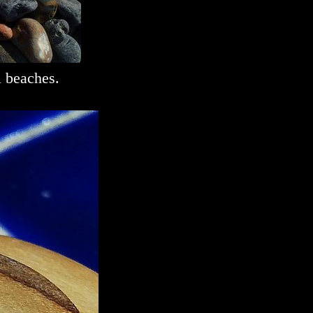
l beaches.