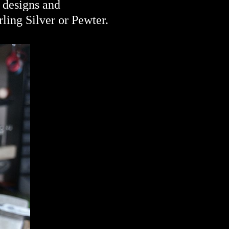
o designs and
rling Silver or
Pewter.