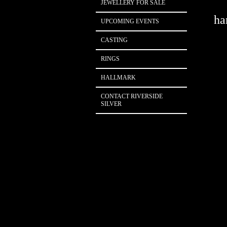
JEWELLERY FOR SALE
han
UPCOMING EVENTS
CASTING
RINGS
HALLMARK
CONTACT RIVERSIDE
SILVER