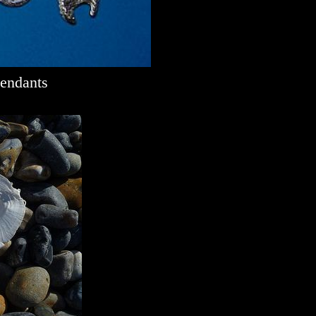
Pendants