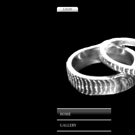
LOGIN
HOME
GALLERY