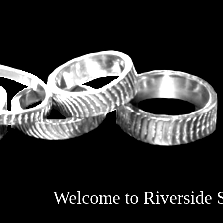
Welcome to Riverside S