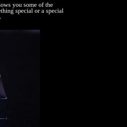
ows you some of the
hing special or a special
.