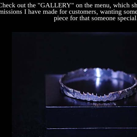
Check out the "GALLERY" on the menu, which sh
issions I have made for customers, wanting somet
piece for that someone special